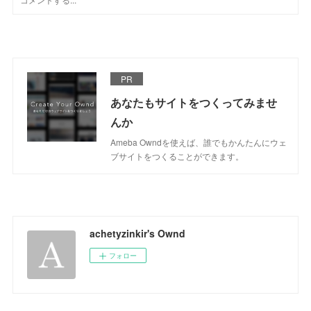
PR
あなたもサイトをつくってみませ
んか
Ameba Owndを使えば、誰でもかんたんにウェ
ブサイトをつくることができます。
achetyzinkir's Ownd
フォロー