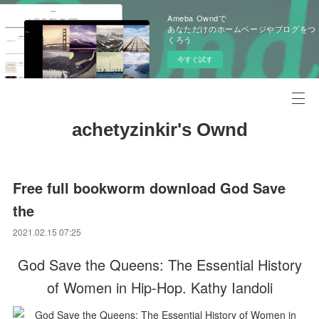
Ameba Owndで
あなただけのホームページやブログをつ
くろう
今すぐ試す
achetyzinkir's Ownd
Free full bookworm download God Save
the
2021.02.15 07:25
God Save the Queens: The Essential History
of Women in Hip-Hop. Kathy Iandoli