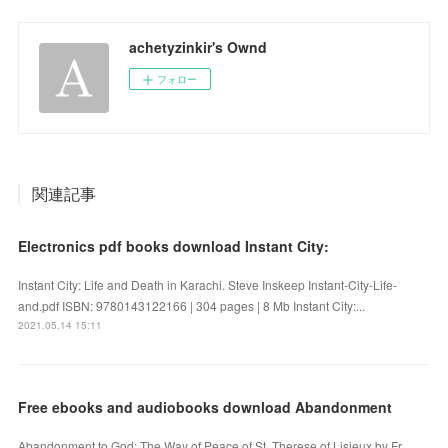
achetyzinkir's Ownd
フォロー
関連記事
Electronics pdf books download Instant City:
Instant City: Life and Death in Karachi. Steve Inskeep Instant-City-Life-
and.pdf ISBN: 9780143122166 | 304 pages | 8 Mb Instant City:...
2021.05.14 15:11
Free ebooks and audiobooks download Abandonment
Abandonment to God: The Way of Peace of St. Therese of Lisieux by Fr.