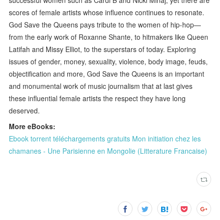
scores of female artists whose influence continues to resonate.
God Save the Queens pays tribute to the women of hip-hop—
from the early work of Roxanne Shante, to hitmakers like Queen
Latifah and Missy Elliot, to the superstars of today. Exploring
issues of gender, money, sexuality, violence, body image, feuds,
objectification and more, God Save the Queens is an important
and monumental work of music journalism that at last gives
these influential female artists the respect they have long
deserved.
More eBooks:
Ebook torrent téléchargements gratuits Mon initiation chez les
chamanes - Une Parisienne en Mongolie (Litterature Francaise)