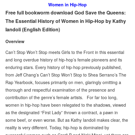
Women in Hip-Hop
Free full bookworm download God Save the Queens:
The Essential History of Women in Hip-Hop by Kathy
Iandoli (English Edition)
Overview
Can’t Stop Won’t Stop meets Girls to the Front in this essential
and long overdue history of hip-hop’s female pioneers and its
enduring stars. Every history of hip-hop previously published,
from Jeff Chang’s Can’t Stop Won’t Stop to Shea Serrano’s The
Rap Yearbook, focuses primarily on men, glaringly omitting a
thorough and respectful examination of the presence and
contribution of the genre’s female artists. For far too long,
women in hip-hop have been relegated to the shadows, viewed
as the designated “First Lady” thrown a contract, a pawn in
some beef, or even worse. But as Kathy Iandoli makes clear, the
reality is very different. Today, hip-hop is dominated by
successful women such as Cardi B and Nicki Minaj, yet there are