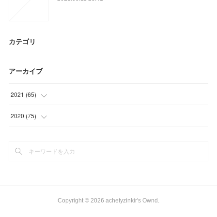
カテゴリ
アーカイブ
2021
(
65
)
(
18
)
2020
(
75
)
(
6
)
(
9
)
(
26
)
(
30
)
(
15
)
(
27
)
(
9
)
Copyright ©
2026
achetyzinkir's Ownd
.