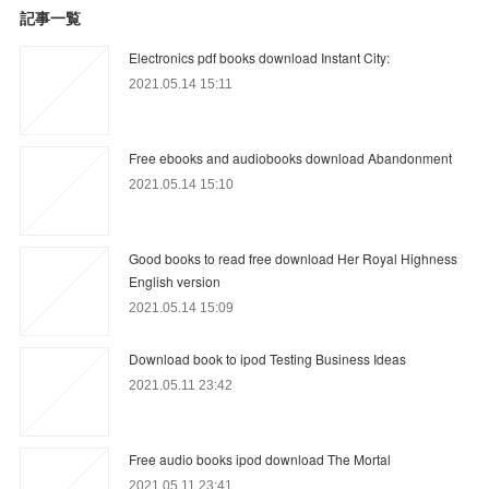
記事一覧
Electronics pdf books download Instant City:
2021.05.14 15:11
Free ebooks and audiobooks download Abandonment
2021.05.14 15:10
Good books to read free download Her Royal Highness
English version
2021.05.14 15:09
Download book to ipod Testing Business Ideas
2021.05.11 23:42
Free audio books ipod download The Mortal
2021.05.11 23:41