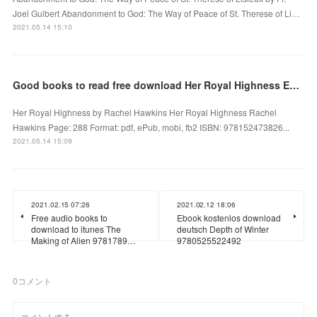
Joel Guibert Abandonment to God: The Way of Peace of St. Therese of Li…
2021.05.14 15:10
Good books to read free download Her Royal Highness English version
Her Royal Highness by Rachel Hawkins Her Royal Highness Rachel
Hawkins Page: 288 Format: pdf, ePub, mobi, fb2 ISBN: 978152473826...
2021.05.14 15:09
2021.02.15 07:26
2021.02.12 18:06
Free audio books to
Ebook kostenlos download
download to itunes The
deutsch Depth of Winter
Making of Alien 9781789…
9780525522492
0
コメント