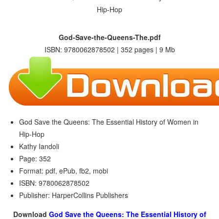
God-Save-the-Queens-The.pdf
ISBN: 9780062878502 | 352 pages | 9 Mb
God Save the Queens: The Essential History of Women in
Hip-Hop
Kathy Iandoli
Page: 352
Format: pdf, ePub, fb2, mobi
ISBN: 9780062878502
Publisher: HarperCollins Publishers
Download
God Save the Queens: The Essential History of