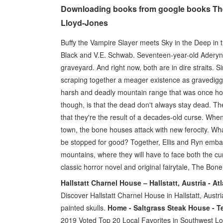
Downloading books from google books The
Lloyd-Jones
Buffy the Vampire Slayer meets Sky in the Deep in thi
Black and V.E. Schwab. Seventeen-year-old Aderyn (
graveyard. And right now, both are in dire straits. 
scraping together a meager existence as gravediggers
harsh and deadly mountain range that was once hom
though, is that the dead don't always stay dead. T
that they're the result of a decades-old curse. Whe
town, the bone houses attack with new ferocity. Wh
be stopped for good? Together, Ellis and Ryn embark
mountains, where they will have to face both the c
classic horror novel and original fairytale, The Bon
Hallstatt Charnel House – Hallstatt, Austria - A
Discover Hallstatt Charnel House in Hallstatt, Austri
painted skulls.
Home - Saltgrass Steak House - T
2019 Voted Top 20 Local Favorites in Southwest Lo