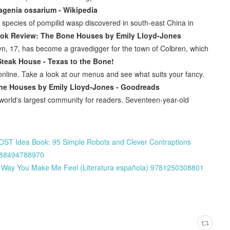
agenia ossarium - Wikipedia
species of pompilid wasp discovered in south-east China in
ook Review: The Bone Houses by Emily Lloyd-Jones
yn, 17, has become a gravedigger for the town of Colbren, which
Steak House - Texas to the Bone!
nline. Take a look at our menus and see what suits your fancy.
ne Houses by Emily Lloyd-Jones - Goodreads
orld's largest community for readers. Seventeen-year-old
ST Idea Book: 95 Simple Robots and Clever Contraptions
9788494788970
he Way You Make Me Feel (Literatura española) 9781250308801