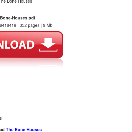
-Bone-Houses.pdf
6418416 | 352 pages | 9 Mb
s
oad
The Bone Houses