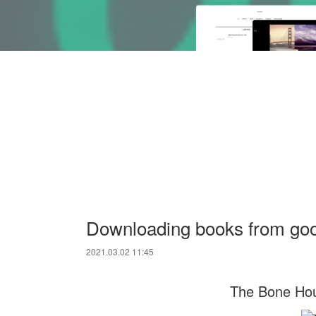
Downloading books from go
2021.03.02 11:45
The Bone Hou