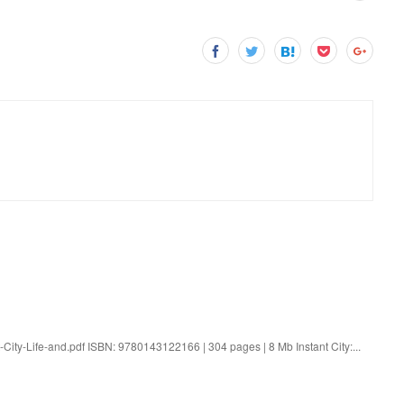
t-City-Life-and.pdf ISBN: 9780143122166 | 304 pages | 8 Mb Instant City:...