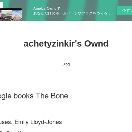
Ameba Owndで
今す
あなただけのホームページやブログをつくろう
achetyzinkir's Ownd
Blog
ogle books The Bone
ses. Emily Lloyd-Jones