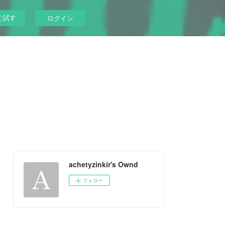
ぐ試す
ログイン
achetyzinkir's Ownd
フォロー