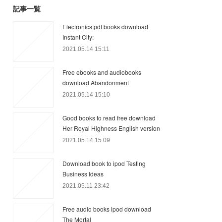
記事一覧
Electronics pdf books download
Instant City:
2021.05.14 15:11
Free ebooks and audiobooks
download Abandonment
2021.05.14 15:10
Good books to read free download
Her Royal Highness English version
2021.05.14 15:09
Download book to ipod Testing
Business Ideas
2021.05.11 23:42
Free audio books ipod download
The Mortal