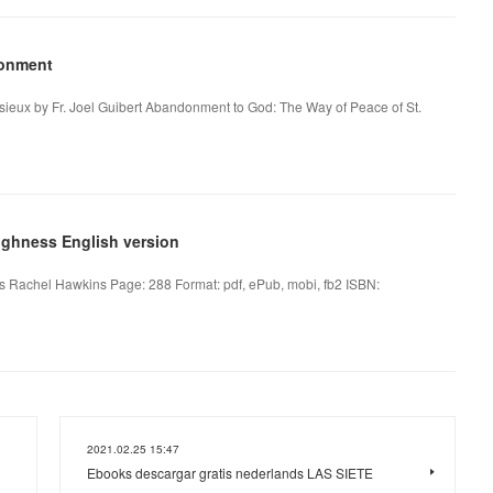
donment
sieux by Fr. Joel Guibert Abandonment to God: The Way of Peace of St.
ighness English version
 Rachel Hawkins Page: 288 Format: pdf, ePub, mobi, fb2 ISBN:
2021.02.25 15:47
Ebooks descargar gratis nederlands LAS SIETE