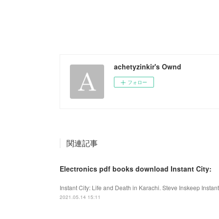
achetyzinkir's Ownd
フォロー
関連記事
Electronics pdf books download Instant City:
Instant City: Life and Death in Karachi. Steve Inskeep Instan
2021.05.14 15:11