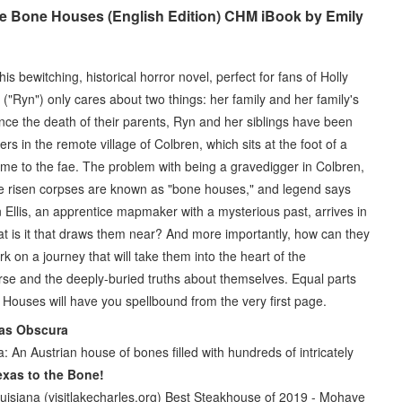
 Bone Houses (English Edition) CHM iBook by Emily
s bewitching, historical horror novel, perfect for fans of Holly
"Ryn") only cares about two things: her family and her family's
Since the death of their parents, Ryn and her siblings have been
 in the remote village of Colbren, which sits at the foot of a
e to the fae. The problem with being a gravedigger in Colbren,
he risen corpses are known as "bone houses," and legend says
n Ellis, an apprentice mapmaker with a mysterious past, arrives in
at is it that draws them near? And more importantly, how can they
 on a journey that will take them into the heart of the
urse and the deeply-buried truths about themselves. Equal parts
e Houses will have you spellbound from the very first page.
tlas Obscura
a: An Austrian house of bones filled with hundreds of intricately
exas to the Bone!
uisiana (visitlakecharles.org) Best Steakhouse of 2019 - Mohave