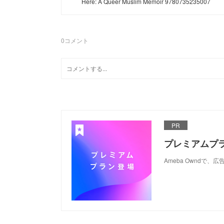
Here: A Queer Muslim Memoir 9780735235007
0
コメント
PR
プレミアムプ
Ameba Ownd