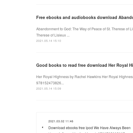
Free ebooks and audiobooks download Aban
Abandonment to God: The Way of Peace of St. Therese of Li
Therese of Lisieux ...
2021.05.14 15:10
Good books to read free download Her Royal H
Her Royal Highness by Rachel Hawkins Her Royal Highness
978152473826...
2021.05.14 15:09
2021.03.02 11:46
Download ebooks free ipod We Have Always Been