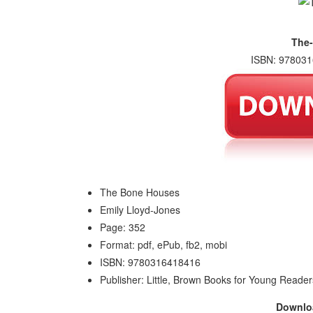
The
ISBN: 978031
The Bone Houses
Emily Lloyd-Jones
Page: 352
Format: pdf, ePub, fb2, mobi
ISBN: 9780316418416
Publisher: Little, Brown Books for Young Reader
Downl