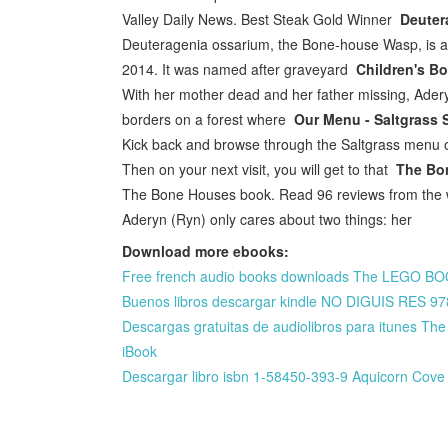
Valley Daily News. Best Steak Gold Winner
Deuter
Deuteragenia ossarium, the Bone-house Wasp, is a 
2014. It was named after graveyard
Children's B
With her mother dead and her father missing, Ader
borders on a forest where
Our Menu - Saltgrass 
Kick back and browse through the Saltgrass menu o
Then on your next visit, you will get to that
The Bo
The Bone Houses book. Read 96 reviews from the w
Aderyn (Ryn) only cares about two things: her
Download more ebooks:
Free french audio books downloads The LEGO BOO
Buenos libros descargar kindle NO DIGUIS RES 
Descargas gratuitas de audiolibros para itunes T
iBook
Descargar libro isbn 1-58450-393-9 Aquicorn Cove