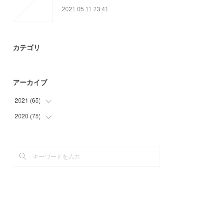
2021.05.11 23:41
カテゴリ
アーカイブ
2021
(
65
)
2020
(
75
(
18
)
)
(
6
)
(
9
)
(
26
)
(
30
)
(
15
)
(
27
)
(
9
)