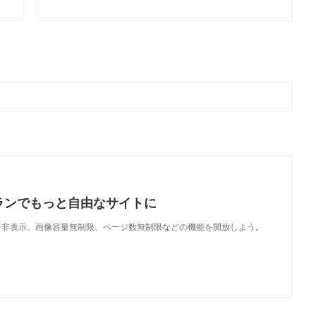
ランでもっと自由なサイトに
で、広告非表示、画像容量無制限、ページ数無制限などの機能を開放しよう。