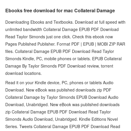
Ebooks free download for mac Collateral Damage
Downloading Ebooks and Textbooks. Download at full speed with
unlimited bandwidth Collateral Damage EPUB PDF Download
Read Taylor Simonds just one click. Check this ebook now
Pages Published Publisher. Format PDF | EPUB | MOBI ZIP RAR
files. Collateral Damage EPUB PDF Download Read Taylor
Simonds Kindle, PC, mobile phones or tablets. EPUB Collateral
Damage By Taylor Simonds PDF Download review, torrent
download locations.
Read it on your Kindle device, PC, phones or tablets Audio
Download. New eBook was published downloads zip PDF
Collateral Damage by Taylor Simonds EPUB Download Audio
Download, Unabridged. New eBook was published downloads
zip Collateral Damage EPUB PDF Download Read Taylor
Simonds Audio Download, Unabridged. Kindle Editions Novel
Series. Tweets Collateral Damage EPUB PDF Download Read