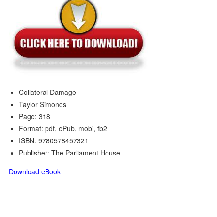
Collateral Damage
Taylor Simonds
Page: 318
Format: pdf, ePub, mobi, fb2
ISBN: 9780578457321
Publisher: The Parliament House
Download eBook