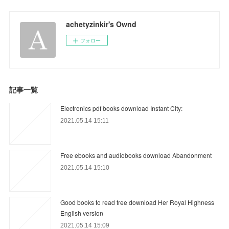
achetyzinkir's Ownd
フォロー
記事一覧
Electronics pdf books download Instant City:
2021.05.14 15:11
Free ebooks and audiobooks download Abandonment
2021.05.14 15:10
Good books to read free download Her Royal Highness
English version
2021.05.14 15:09