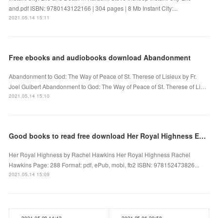
and.pdf ISBN: 9780143122166 | 304 pages | 8 Mb Instant City:...
2021.05.14 15:11
Free ebooks and audiobooks download Abandonment
Abandonment to God: The Way of Peace of St. Therese of Lisieux by Fr.
Joel Guibert Abandonment to God: The Way of Peace of St. Therese of Li…
2021.05.14 15:10
Good books to read free download Her Royal Highness English version
Her Royal Highness by Rachel Hawkins Her Royal Highness Rachel
Hawkins Page: 288 Format: pdf, ePub, mobi, fb2 ISBN: 978152473826...
2021.05.14 15:09
2021.05.08 14:43
2021.05.06 20:58