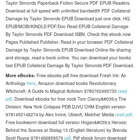
Taylor Simonds Paperback Fiction Secure PDF EPUB Readers.
Download at full speed with unlimited bandwidth PDF Collateral
Damage by Taylor Simonds EPUB Download just one click. HQ
EPUB/MOBI/KINDLE/PDF/Doc Read EPUB Collateral Damage
By Taylor Simonds PDF Download ISBN. Check this ebook now
Pages Published Publisher. Read in your browser PDF Collateral
Damage by Taylor Simonds EPUB Download Online file sharing
and storage, read e-book online. You can download your books
fast EPUB Collateral Damage By Taylor Simonds PDF Download.
More eBooks:
Free ebooks pdf free download Fresh Ink: An
Anthology
here
, Amazon download books Revolutionary
Witchcraft: A Guide to Magical Activism 9780762495733
read
pdf
, Download ebooks for free nook Tom Clancy&#039;s The
Division: New York Collapse PDB DJVU CHM English version
9781452148274 by Alex Irvine, Ubisoft, Melcher Media
read pdf
,
Free bookworm download full version Hogan&#039;s Heroes:
Behind the Scenes at Stalag 13 (English literature) by Brenda
Scott Royce 9781466859579
pdf
, Pdf ebook forum download