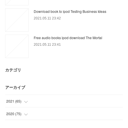
Download book to ipod Testing Business Ideas
2021.05.11 23:42
Free audio books ipod download The Mortal
2021.05.11 23:41
カテゴリ
アーカイブ
2021
(
65
)
(
18
)
2020
(
75
)
(
6
)
(
9
)