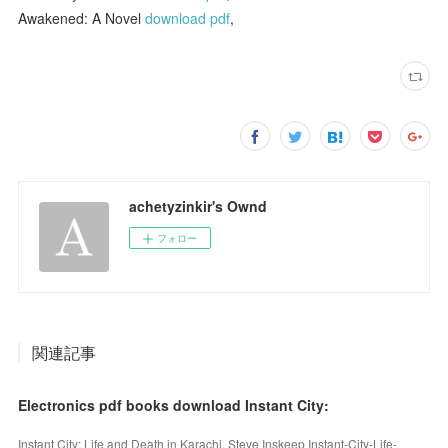
Awakened: A Novel
download pdf
,
achetyzinkir's Ownd
フォロー
関連記事
Electronics pdf books download Instant City:
Instant City: Life and Death in Karachi. Steve Inskeep Instant-City-Life-