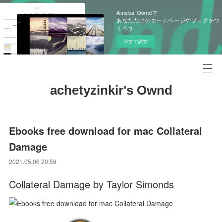
Ameba Owndで
あなただけのホームページやブログをつ
くろう
今すぐ試す
achetyzinkir's Ownd
Ebooks free download for mac Collateral
Damage
2021.05.06 20:59
Collateral Damage by Taylor Simonds