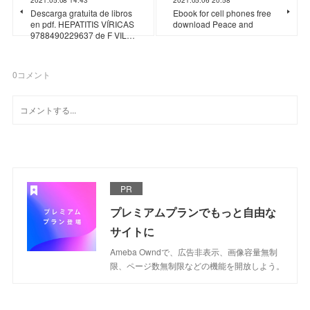
Descarga gratuita de libros
Ebook for cell phones free
en pdf. HEPATITIS VÍRICAS
download Peace and
9788490229637 de F VIL…
0
コメント
PR
プレミアムプランでもっと自由な
サイトに
Ameba Owndで、広告非表示、画像容量無制
限、ページ数無制限などの機能を開放しよう。